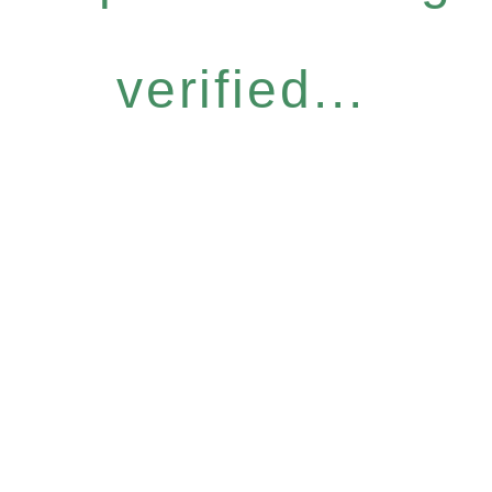
verified...