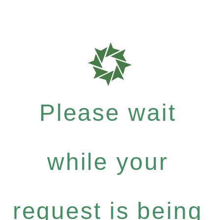
Please wait
while your
request is being