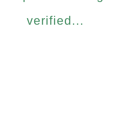
verified...