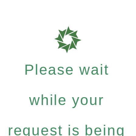
Please wait
while your
request is being