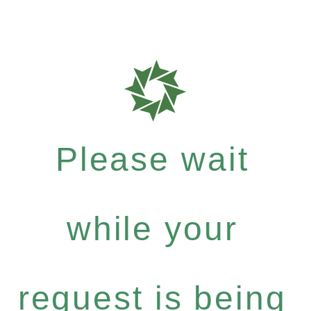
Please wait
while your
request is being