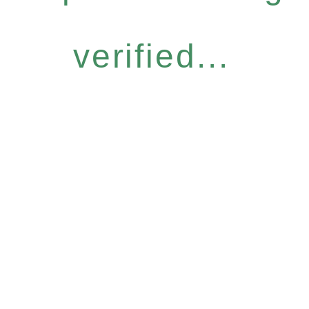
verified...