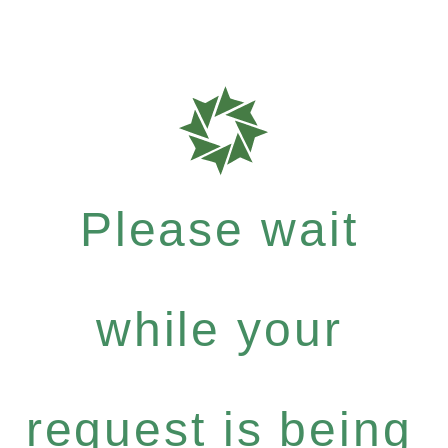
Please wait
while your
request is being