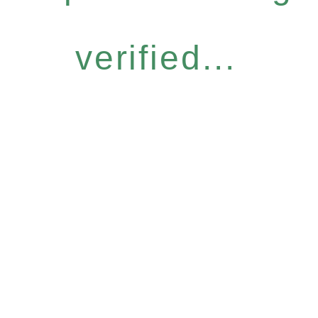
verified...