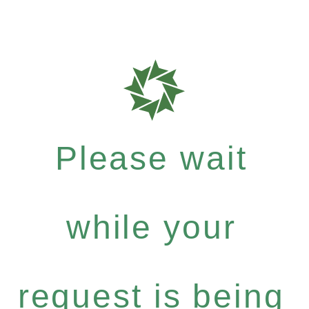
Please wait
while your
request is being