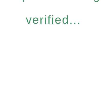
verified...