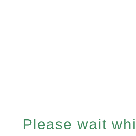
Please wait whil