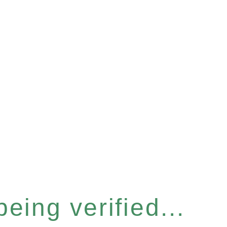
eing verified...