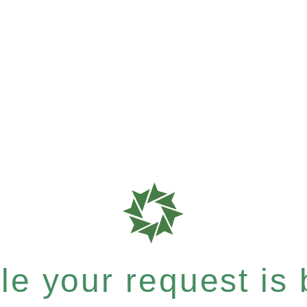
e your request is b