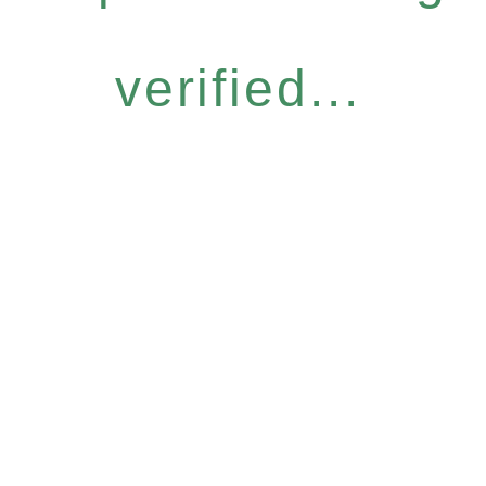
verified...