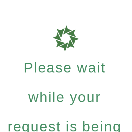
Please wait
while your
request is being